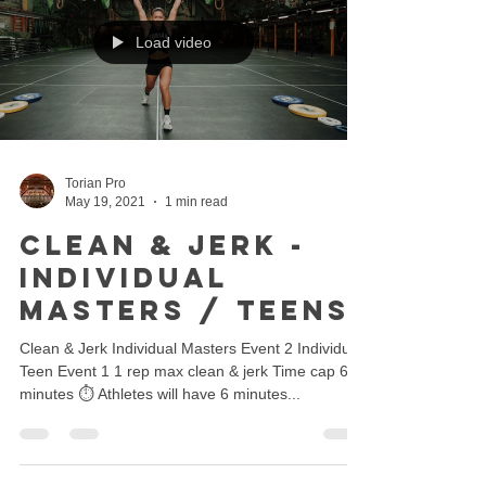
Load video
Torian Pro
May 19, 2021
1 min read
Clean & Jerk -
Individual
Masters / Teens
Clean & Jerk Individual Masters Event 2 Individual
Teen Event 1 1 rep max clean & jerk Time cap 6
minutes ⏱ Athletes will have 6 minutes...