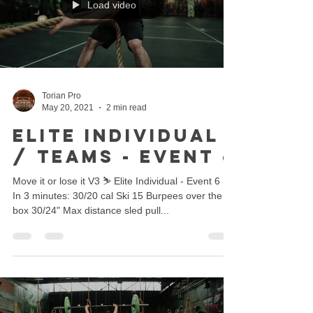
Load video
Torian Pro
May 20, 2021
2 min read
ELITE INDIVIDUAL
/ TEAMS - EVENT 6
Move it or lose it V3 ⛷ Elite Individual - Event 6 🔥
In 3 minutes: 30/20 cal Ski 15 Burpees over the
box 30/24" Max distance sled pull...