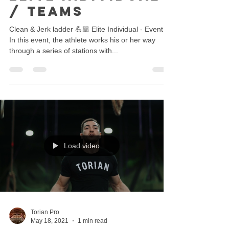
/ Teams
Clean & Jerk ladder 💪🏼 Elite Individual - Event 5
In this event, the athlete works his or her way
through a series of stations with...
Load video
Torian Pro
May 18, 2021
1 min read