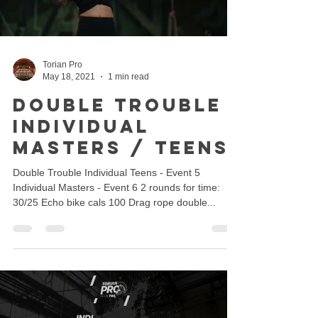
Torian Pro
May 18, 2021
1 min read
Double Trouble -
Individual
Masters / Teens
Double Trouble Individual Teens - Event 5
Individual Masters - Event 6 2 rounds for time:
30/25 Echo bike cals 100 Drag rope double...