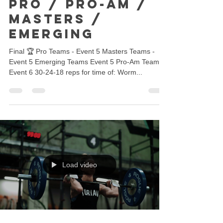
Pro / Pro-Am /
Masters /
Emerging
Final 🏆 Pro Teams - Event 5 Masters Teams -
Event 5 Emerging Teams Event 5 Pro-Am Teams -
Event 6 30-24-18 reps for time of: Worm...
Load video