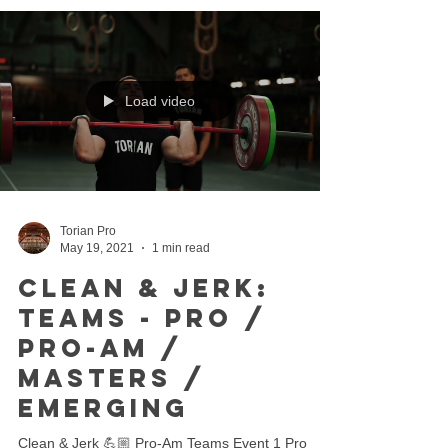
Load video
Torian Pro
May 19, 2021
1 min read
Clean & Jerk:
Teams - Pro /
Pro-Am /
Masters /
Emerging
Clean & Jerk 💪🏼 Pro-Am Teams Event 1 Pro