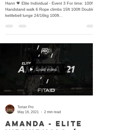
Hann 💗 Elite Individual - Event 3 For time: 100ft
Handstand walk 6 Rope climbs 15ft 100ft Double
kettlebell lunge 24/16kg 100ft...
Load video
Torian Pro
May 16, 2021
2 min read
Amanda - Elite