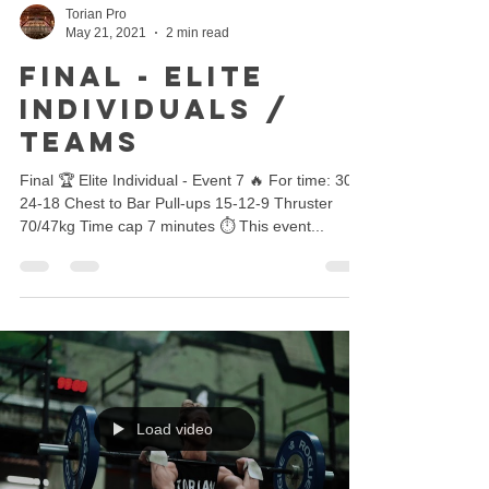
Torian Pro
May 21, 2021
2 min read
FINAL - ELITE
INDIVIDUALS /
TEAMS
Final 🏆 Elite Individual - Event 7 🔥 For time: 30-
24-18 Chest to Bar Pull-ups 15-12-9 Thruster
70/47kg Time cap 7 minutes ⏱ This event...
Load video