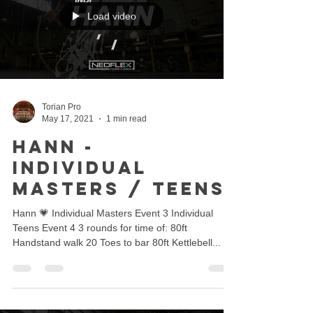
Load video
Torian Pro
May 17, 2021
1 min read
Hann -
Individual
Masters / Teens
Hann 💗 Individual Masters Event 3 Individual
Teens Event 4 3 rounds for time of: 80ft
Handstand walk 20 Toes to bar 80ft Kettlebell...