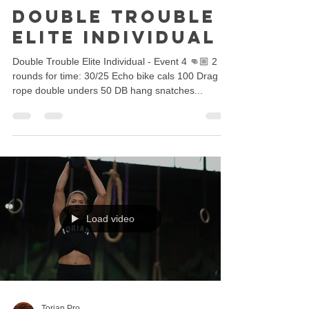
Double Trouble -
Elite Individual
Double Trouble Elite Individual - Event 4 👊🏼 2
rounds for time: 30/25 Echo bike cals 100 Drag
rope double unders 50 DB hang snatches...
Load video
Torian Pro