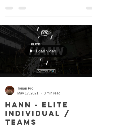
Load video
Torian Pro
May 17, 2021
3 min read
Hann - Elite
Individual /
Teams