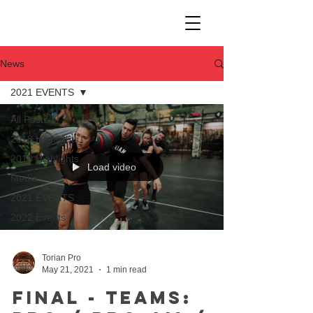
News
2021 EVENTS
All Posts
2018 Highlights
2019 Highlights
Load video
Media
2021 EVENTS
2022 Events
Torian Pro
May 21, 2021
1 min read
Final - Teams: