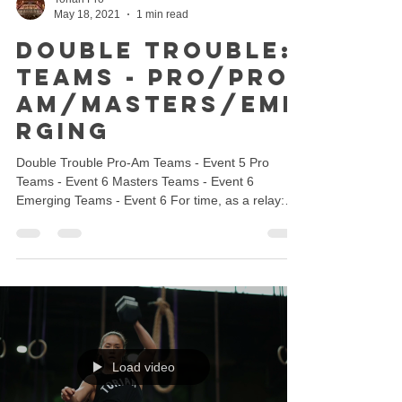
May 18, 2021
1 min read
Double Trouble:
Teams - Pro/Pro-
Am/Masters/Eme
rging
Double Trouble Pro-Am Teams - Event 5 Pro
Teams - Event 6 Masters Teams - Event 6
Emerging Teams - Event 6 For time, as a relay:
MF Pair...
Load video