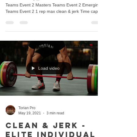
Teams Event 2 Masters Teams Event 2 Emerging
Teams Event 2 1 rep max clean & jerk Time cap
6...
Load video
Torian Pro
May 19, 2021
3 min read
Clean & Jerk -
Elite Individual