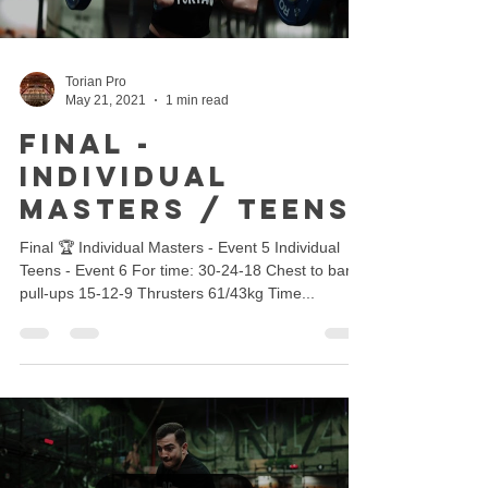
Torian Pro
May 21, 2021
1 min read
Final -
Individual
Masters / Teens
Final 🏆 Individual Masters - Event 5 Individual
Teens - Event 6 For time: 30-24-18 Chest to bar
pull-ups 15-12-9 Thrusters 61/43kg Time...