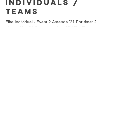
Individuals /
Teams
Elite Individual - Event 2 Amanda '21 For time: 21
Muscle Ups 21 Squat snatches 65/45kg Time cap:
6 minutes This event begins with the...
Load video
Torian Pro
May 16, 2021
1 min read