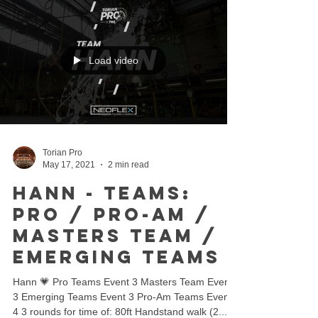
Load video
Torian Pro
May 17, 2021
2 min read
Hann - Teams:
Pro / Pro-Am /
Masters Team /
Emerging Teams
Hann 💗 Pro Teams Event 3 Masters Team Event
3 Emerging Teams Event 3 Pro-Am Teams Event
4 3 rounds for time of: 80ft Handstand walk (2...