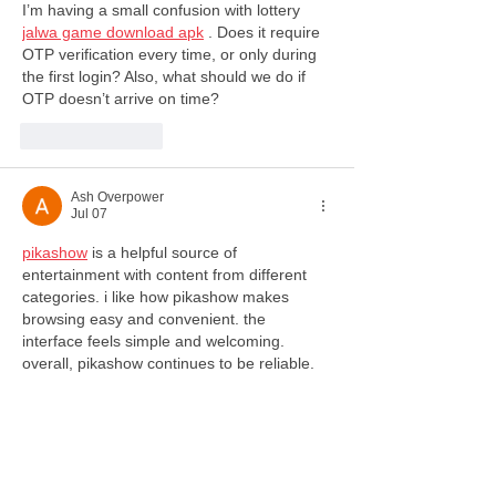
I’m having a small confusion with lottery 
jalwa game download apk
 . Does it require 
OTP verification every time, or only during 
the first login? Also, what should we do if 
OTP doesn’t arrive on time?
Like
Reply
Ash Overpower
Jul 07
pikashow
 is a helpful source of 
entertainment with content from different 
categories. i like how pikashow makes 
browsing easy and convenient. the 
interface feels simple and welcoming. 
overall, pikashow continues to be reliable.
Like
Reply
julian87871
Jul 03