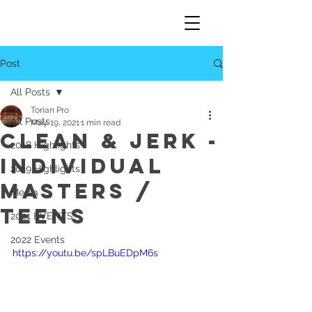
Post
All Posts
Torian Pro
All Posts
May 19, 2021
1 min read
Clean & Jerk -
2018 Highlights
Individual
2019 Highlights
Masters /
Media
Teens
2021 EVENTS
2022 Events
https://youtu.be/spLBuEDpM6s