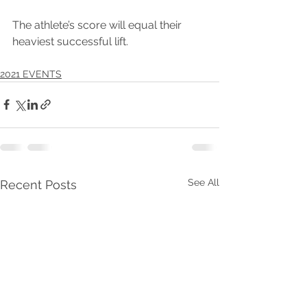
The athlete’s score will equal their 
heaviest successful lift.
2021 EVENTS
See All
Recent Posts