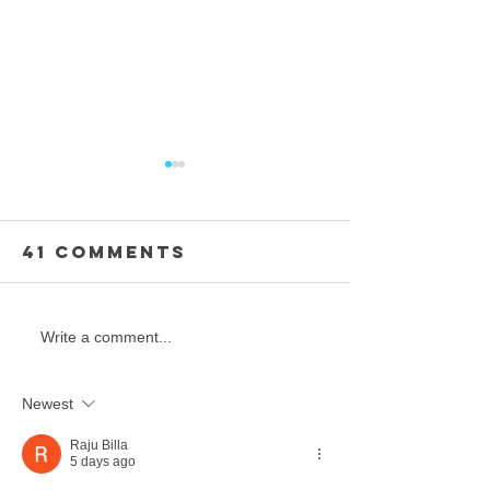
41 Comments
FINAL - ELITE
Final -
Write a comment...
INDIVIDUALS /
Individu
TEAMS
Masters
Newest
Teens
Raju Billa
5 days ago