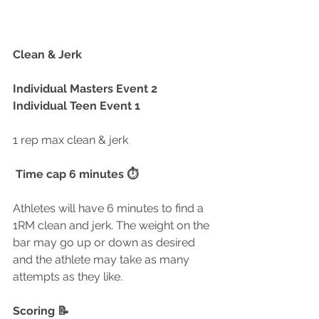
Clean & Jerk
Individual Masters Event 2
Individual Teen Event 1
1 rep max clean & jerk
 Time cap 6 minutes ⏱
Athletes will have 6 minutes to find a 
1RM clean and jerk. The weight on the 
bar may go up or down as desired 
and the athlete may take as many 
attempts as they like.
Scoring 📝