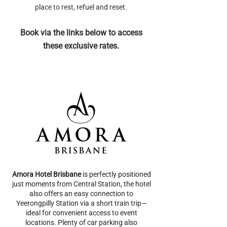
place to rest, refuel and reset.
Book via the links below to access
these exclusive rates.
Amora Hotel Brisbane
is perfectly positioned
just moments from Central Station, the hotel
also offers an easy connection to
Yeerongpilly Station via a short train trip—
ideal for convenient access to event
locations. Plenty of car parking also