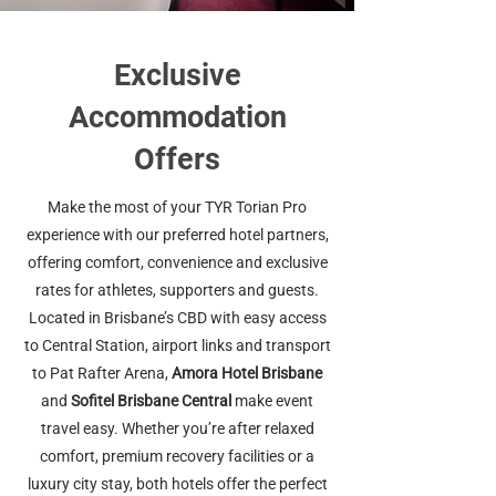
Exclusive
Accommodation
Offers
Make the most of your TYR Torian Pro
experience with our preferred hotel partners,
offering comfort, convenience and exclusive
rates for athletes, supporters and guests.
Located in Brisbane’s CBD with easy access
to Central Station, airport links and transport
to Pat Rafter Arena,
Amora Hotel Brisbane
and
Sofitel Brisbane Central
make event
travel easy. Whether you’re after relaxed
comfort, premium recovery facilities or a
luxury city stay, both hotels offer the perfect