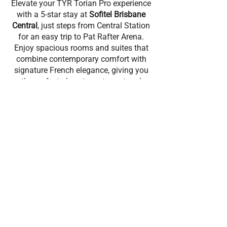
Elevate your TYR Torian Pro experience
with a 5-star stay at
Sofitel Brisbane
Central
, just steps from Central Station
for an easy trip to Pat Rafter Arena.
Enjoy spacious rooms and suites that
combine contemporary comfort with
signature French elegance, giving you
the perfect place to rest, reset and
refocus between events.
Recover with premium athlete-friendly
facilities, including a heated outdoor
pool and jacuzzi, a fully equipped
fitness centre, and a full-service day
spa.Refuel with French-inspired dining
at Bistro Suzette or unwind with a
cocktail at Cuvée Bar.
BOOK NOW