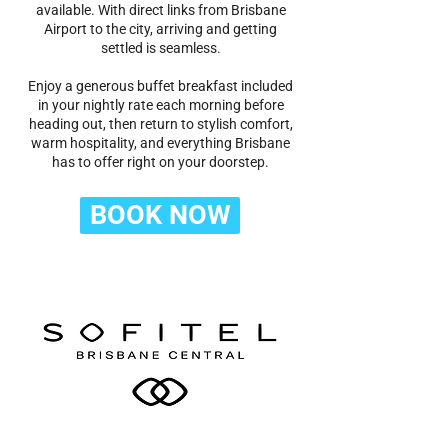
available. With direct links from Brisbane
Airport to the city, arriving and getting
settled is seamless.
Enjoy a generous buffet breakfast included
in your nightly rate each morning before
heading out, then return to stylish comfort,
warm hospitality, and everything Brisbane
has to offer right on your doorstep.
BOOK NOW