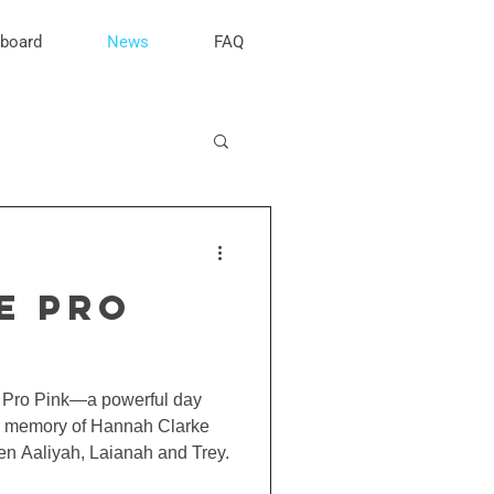
rboard
News
FAQ
E PRO
e Pro Pink—a powerful day
he memory of Hannah Clarke
ren Aaliyah, Laianah and Trey.