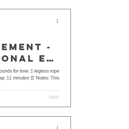
EMENT -
IONAL E5
rounds for time: 1 legless rope
Cap: 11 minutes ⏰ Notes: This