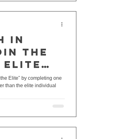
h in
oin the
 Elite
ge at
t the Elite" by completing one
er than the elite individual
Pro