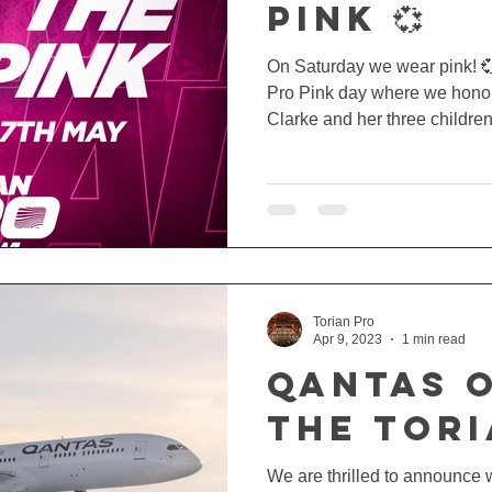
PINK 💞
On Saturday we wear pink! 💞
Pro Pink day where we hono
Clarke and her three children.
Torian Pro
Apr 9, 2023
1 min read
QANTAS 
THE TOR
We are thrilled to announce 