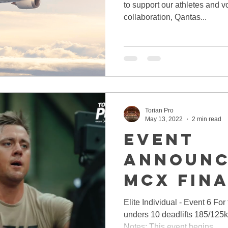
to support our athletes and vo
collaboration, Qantas...
Torian Pro
May 13, 2022
2 min read
EVENT
ANNOUNC
MCX FINA
Elite Individual - Event 6 F
unders 10 deadlifts 185/125
Notes: This event begins...