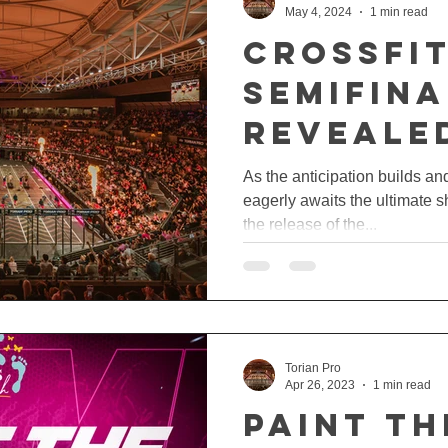
May 4, 2024
1 min read
CrossFi
Semifina
Reveale
As the anticipation builds a
eagerly awaits the ultimate s
the release of the...
Torian Pro
Apr 26, 2023
1 min read
PAINT TH