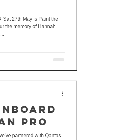
 Sat 27th May is Paint the
ur the memory of Hannah
..
ONBOARD
IAN PRO
we've partnered with Qantas