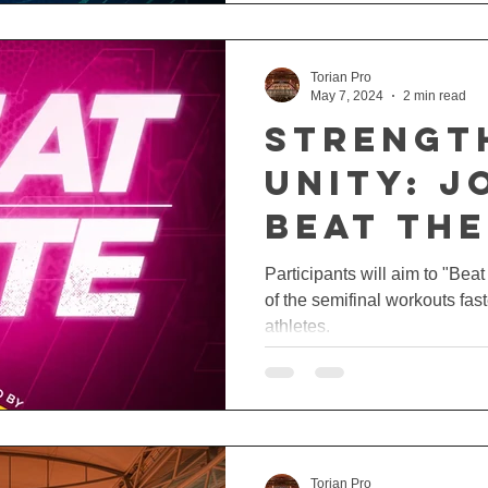
Torian Pro
May 7, 2024
2 min read
Strengt
Unity: J
Beat The
Challen
Participants will aim to "Bea
of the semifinal workouts fast
Torian 
athletes.
Torian Pro