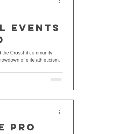
t
l EVENTS
d
nd the CrossFit community
howdown of elite athleticism,
E PRO