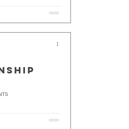
NSHIP
NTS