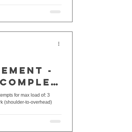
EMENT -
 COMPLEX
ttempts for max load of: 3
erk (shoulder-to-overhead)