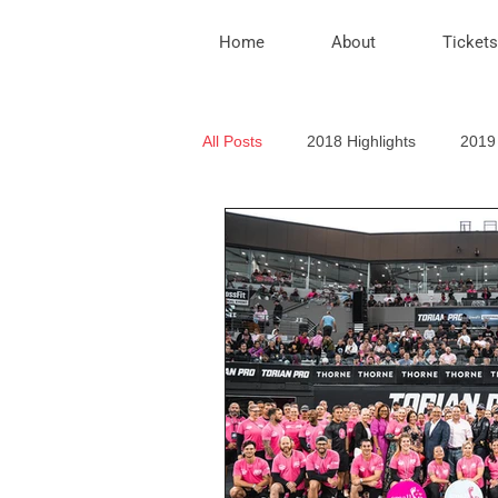
Home
About
Tickets
All Posts
2018 Highlights
2019 