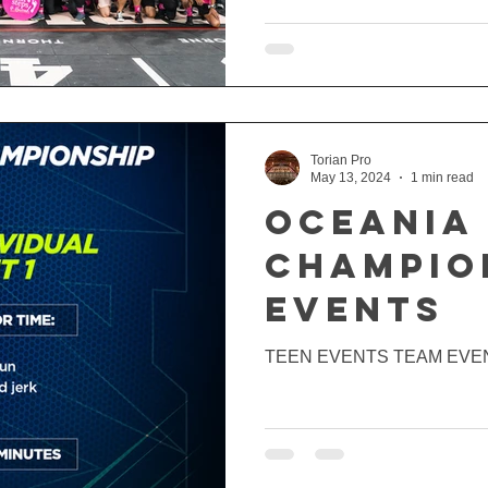
Torian Pro
May 13, 2024
1 min read
Oceania
CHAMPIO
EVENTS
TEEN EVENTS TEAM EVE