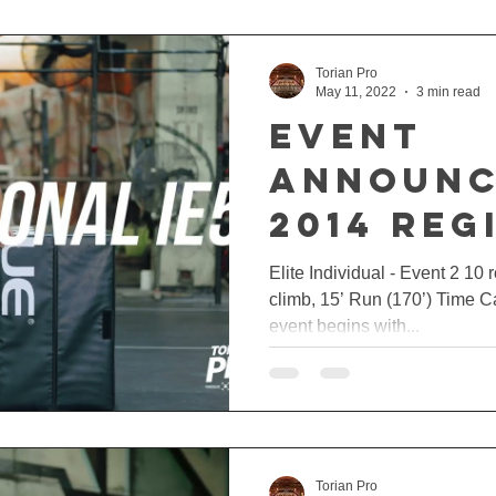
Torian Pro
May 11, 2022
3 min read
EVENT
ANNOUNC
2014 REG
🔥
Elite Individual - Event 2 10 
climb, 15’ Run (170’) Time 
event begins with...
Torian Pro