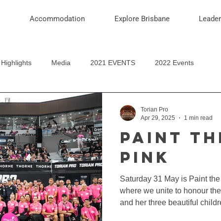
Accommodation
Explore Brisbane
Leade
Highlights
Media
2021 EVENTS
2022 Events
Torian Pro
Apr 29, 2025
1 min read
PAINT TH
PINK
Saturday 31 May is Paint th
where we unite to honour t
and her three beautiful child