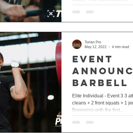
Torian Pro
May 12, 2022
4 min read
EVENT
ANNOUNC
BARBELL
🏋🏼‍♂️
Elite Individual - Event 3 3 a
cleans + 2 front squats + 1 j
Beginning with the first...