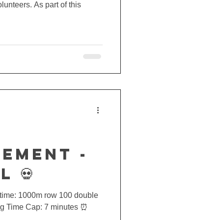
lunteers. As part of this
EMENT -
L 💀
or time: 1000m row 100 double
kg Time Cap: 7 minutes ⏰