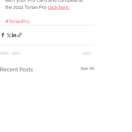
earn your Pro Card and compete at 
the 2022 Torian Pro 
click here.
#TorianPro
See All
Recent Posts