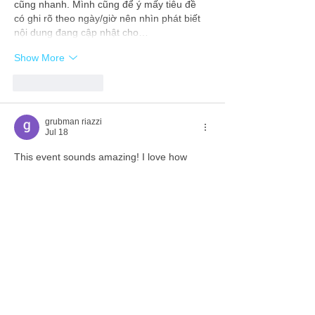
cũng nhanh. Mình cũng để ý mấy tiêu đề 
có ghi rõ theo ngày/giờ nên nhìn phát biết 
nội dung đang cập nhật cho…
Show More
Like
Reply
grubman riazzi
Jul 18
This event sounds amazing! I love how 
tech helps us prepare for competitions. 
Speaking of tech, have you tried 
input 
bench
 It's a free tool to test your mouse 
and keyboard right in the browser. Super 
handy for making sure your gear is game-
ready!
Like
Reply
savannapatt.er.s.on.7.0.4
Jul 17