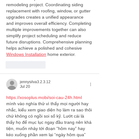
remodeling project. Coordinating siding 
replacement with roofing, window, or gutter 
upgrades creates a unified appearance 
and improves overall efficiency. Completing 
multiple improvements together can also 
simplify project scheduling and reduce 
future disruptions. Comprehensive planning 
helps achieve a polished and cohesive 
Windows Installation
 home exterior.
Like
Reply
jennysilva3.2.3.12
Jul 20
https://xosoplus.mobi/soi-cau-24h.html
mình vào nghía thử vì thấy mọi người hay 
nhắc, kiểu xem giao diện họ làm ra sao thôi 
chứ không có ngồi soi số kỹ. Lướt cái là 
thấy họ để mục lục ngay đầu trang nên khá 
tiện, muốn nhảy tới đoạn “hôm nay” hay 
kéo xuống phần xem lại “ngày hôm qua” 