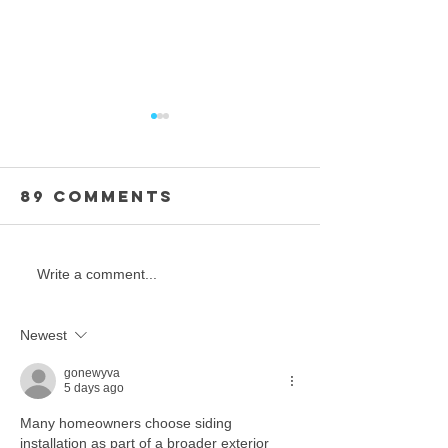
89 Comments
Oceania
Strength
Write a comment...
CHAMPIONSHIP
Unity: J
EVENTS
the Beat
Newest
Elite
Challen
gonewyva
5 days ago
Torian 
Many homeowners choose siding 
installation as part of a broader exterior 