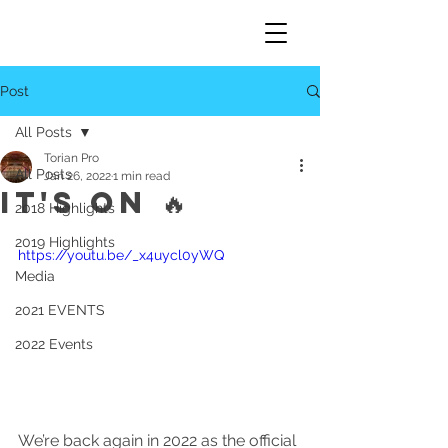
Post
All Posts
Torian Pro
All Posts
Jan 26, 2022
1 min read
IT'S ON 🔥
2018 Highlights
2019 Highlights
https://youtu.be/_x4uycl0yWQ
Media
2021 EVENTS
2022 Events
We’re back again in 2022 as the official 