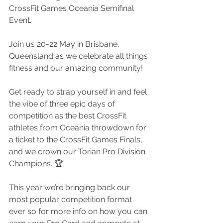
CrossFit Games Oceania Semifinal 
Event.
Join us 20-22 May in Brisbane, 
Queensland as we celebrate all things 
fitness and our amazing community!
Get ready to strap yourself in and feel 
the vibe of three epic days of 
competition as the best CrossFit 
athletes from Oceania throwdown for 
a ticket to the CrossFit Games Finals, 
and we crown our Torian Pro Division 
Champions. 🏆
This year we’re bringing back our 
most popular competition format 
ever so for more info on how you can 