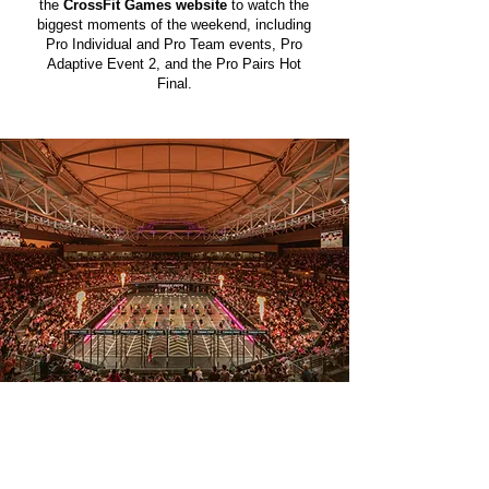
the
CrossFit Games website
to watch the
biggest moments of the weekend, including
Pro Individual and Pro Team events, Pro
Adaptive Event 2, and the Pro Pairs Hot
Final.
DAY 1