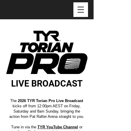
LIVE BROADCAST
The
2026 TYR Torian Pro Live Broadcast
kicks off from 12:00pm AEST on Friday,
Saturday and 8am Sunday, bringing the
action from Pat Rafter Arena straight to you.
Tune in via the
TYR YouTube Channel
or