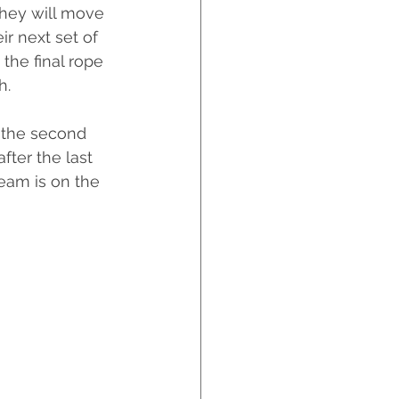
they will move 
r next set of 
the final rope 
h. 
 the second 
fter the last 
eam is on the 