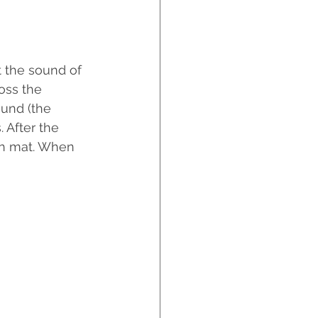
t the sound of 
oss the 
ound (the 
 After the 
ish mat. When 