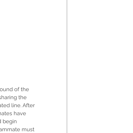
sound of the 
sharing the 
ed line. After 
mates have 
d begin 
teammate must 