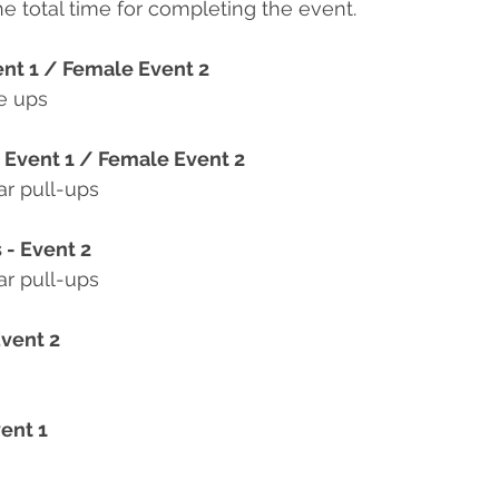
he total time for completing the event.
ent 1 / Female Event 2
e ups
e Event 1 / Female Event 2
ar pull-ups
 - Event 2
ar pull-ups
Event 2
ent 1