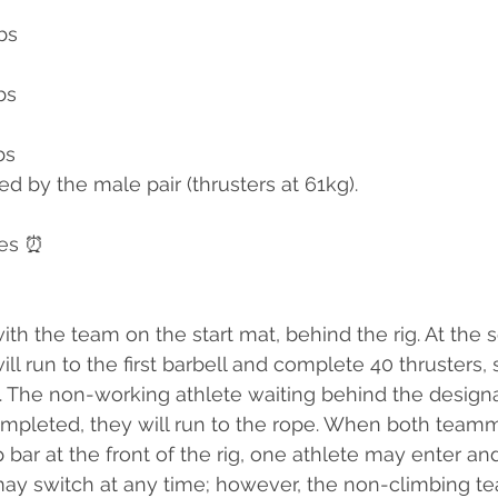
bs
bs
bs
d by the male pair (thrusters at 61kg).
tes ⏰
ith the team on the start mat, behind the rig. At the 
l run to the first barbell and complete 40 thrusters, 
t. The non-working athlete waiting behind the designat
ompleted, they will run to the rope. When both team
 bar at the front of the rig, one athlete may enter an
 may switch at any time; however, the non-climbing 