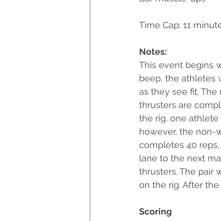
Time Cap: 11 minut
Notes:
This event begins wi
beep, the athletes 
as they see fit. The
thrusters are compl
the rig, one athlet
however, the non-wo
completes 40 reps,
lane to the next mar
thrusters. The pair 
on the rig. After the
Scoring