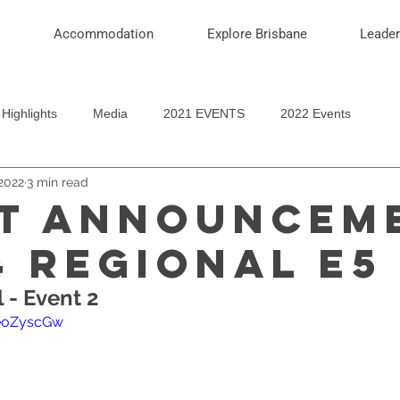
Accommodation
Explore Brisbane
Leade
Highlights
Media
2021 EVENTS
2022 Events
2022
3 min read
T ANNOUNCEM
4 REGIONAL E5 
l - Event 2
oeoZyscGw