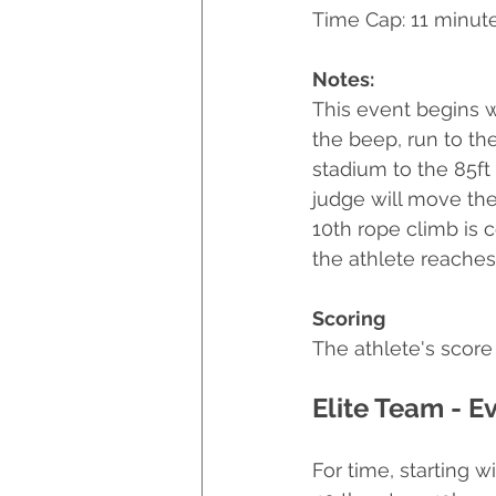
Time Cap: 11 minut
Notes:
This event begins w
the beep, run to th
stadium to the 85ft
judge will move the 
10th rope climb is 
the athlete reaches 
Scoring
The athlete's score 
Elite Team - E
For time, starting w