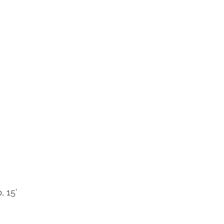
, 15’