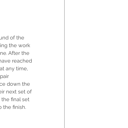
und of the 
ring the work 
ne. After the 
 have reached 
at any time, 
pair 
ece down the 
ir next set of 
the final set 
o the finish.