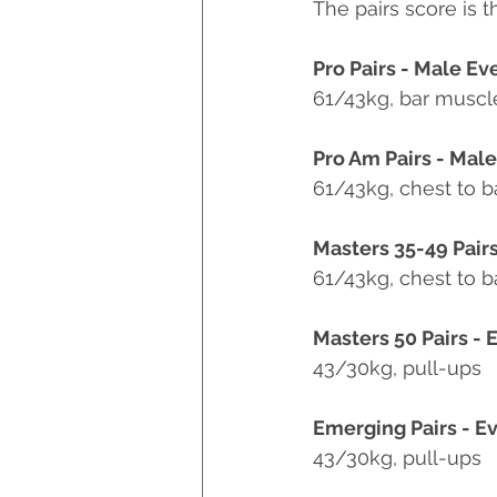
The pairs score is t
Pro Pairs - Male Ev
61/43kg, bar muscl
Pro Am Pairs - Mal
61/43kg, chest to b
Masters 35-49 Pairs
61/43kg, chest to b
Masters 50 Pairs - 
43/30kg, pull-ups
Emerging Pairs - Ev
43/30kg, pull-ups