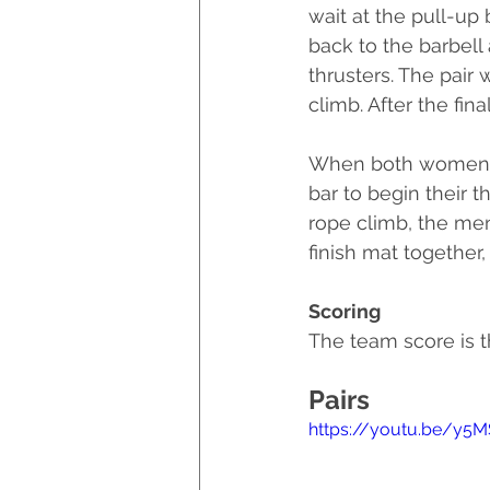
wait at the pull-up 
back to the barbell
thrusters. The pair 
climb. After the fina
When both women ar
bar to begin their 
rope climb, the men
finish mat together,
Scoring
The team score is t
Pairs
https://youtu.be/y5