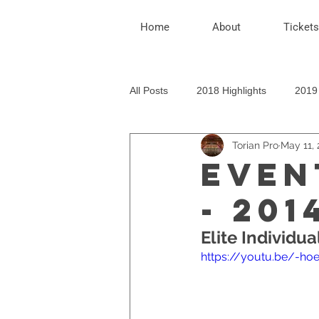
Home
About
Tickets
All Posts
2018 Highlights
2019 
Torian Pro
May 11, 
EVEN
- 201
Elite Individua
https://youtu.be/-h