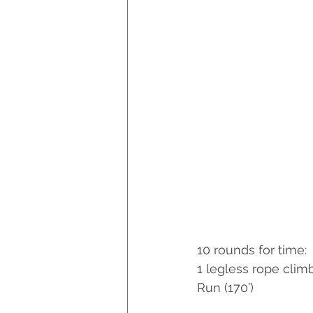
10 rounds for time:
1 legless rope climb
Run (170’)