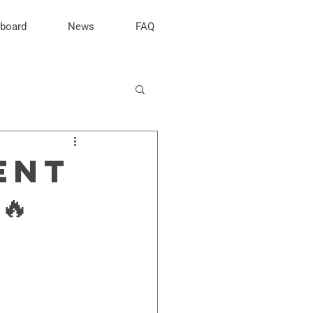
rboard
News
FAQ
ENT
🔥