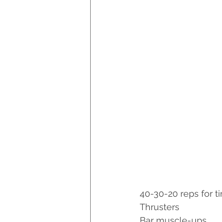
40-30-20 reps for t
Thrusters
Bar muscle-ups