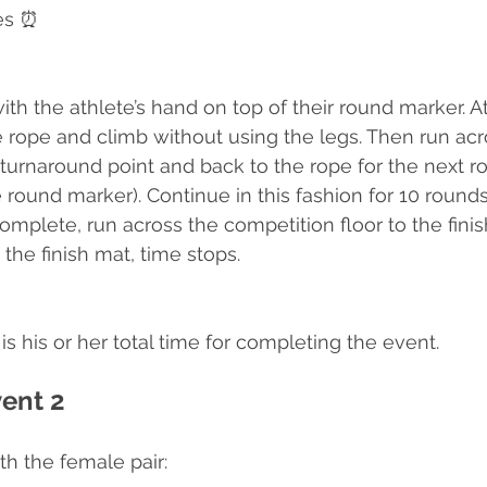
es ⏰
ith the athlete’s hand on top of their round marker. A
e rope and climb without using the legs. Then run acr
 turnaround point and back to the rope for the next r
round marker). Continue in this fashion for 10 rounds.
complete, run across the competition floor to the fin
the finish mat, time stops.
is his or her total time for completing the event.
vent 2
ith the female pair: