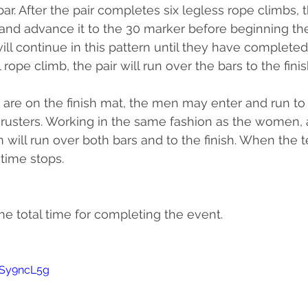
bar. After the pair completes six legless rope climbs, 
 and advance it to the 30 marker before beginning thei
will continue in this pattern until they have completed 
l rope climb, the pair will run over the bars to the finis
e on the finish mat, the men may enter and run to
thrusters. Working in the same fashion as the women, a
 will run over both bars and to the finish. When the t
 time stops.
he total time for completing the event.
MSy9ncL5g