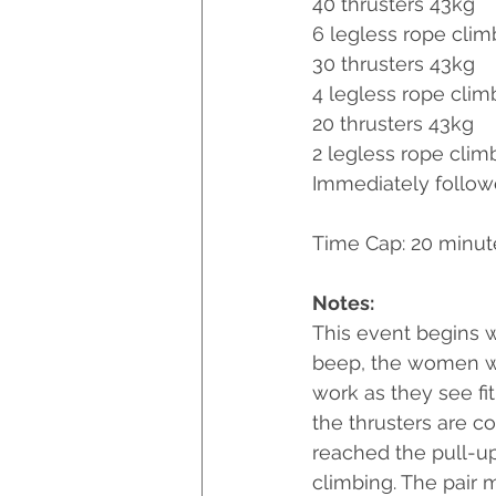
40 thrusters 43kg
6 legless rope clim
30 thrusters 43kg
4 legless rope clim
20 thrusters 43kg
2 legless rope clim
Immediately followe
Time Cap: 20 minu
Notes:
This event begins w
beep, the women wil
work as they see fi
the thrusters are c
reached the pull-up
climbing. The pair