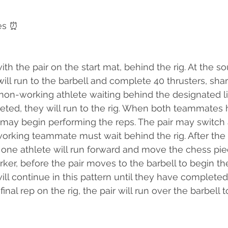
es ⏰
th the pair on the start mat, behind the rig. At the so
will run to the barbell and complete 40 thrusters, sha
 non-working athlete waiting behind the designated li
eted, they will run to the rig. When both teammates
e may begin performing the reps. The pair may switch 
rking teammate must wait behind the rig. After the 
 one athlete will run forward and move the chess pi
ker, before the pair moves to the barbell to begin the
will continue in this pattern until they have completed 
 final rep on the rig, the pair will run over the barbell t