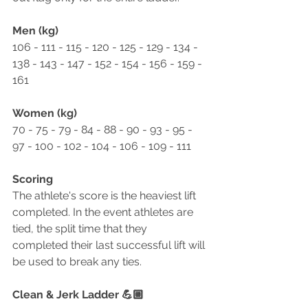
Men (kg)
106 - 111 - 115 - 120 - 125 - 129 - 134 - 
138 - 143 - 147 - 152 - 154 - 156 - 159 - 
161
Women (kg)
70 - 75 - 79 - 84 - 88 - 90 - 93 - 95 - 
97 - 100 - 102 - 104 - 106 - 109 - 111
Scoring
The athlete's score is the heaviest lift 
completed. In the event athletes are 
tied, the split time that they 
completed their last successful lift will 
be used to break any ties. 
Clean & Jerk Ladder 💪🏼