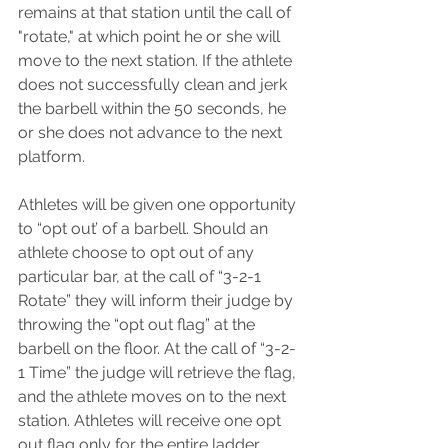
remains at that station until the call of 
"rotate," at which point he or she will 
move to the next station. If the athlete 
does not successfully clean and jerk 
the barbell within the 50 seconds, he 
or she does not advance to the next 
platform. 
Athletes will be given one opportunity 
to “opt out’ of a barbell. Should an 
athlete choose to opt out of any 
particular bar, at the call of “3-2-1 
Rotate” they will inform their judge by 
throwing the “opt out flag” at the 
barbell on the floor. At the call of “3-2-
1 Time” the judge will retrieve the flag, 
and the athlete moves on to the next 
station. Athletes will receive one opt 
out flag only for the entire ladder.