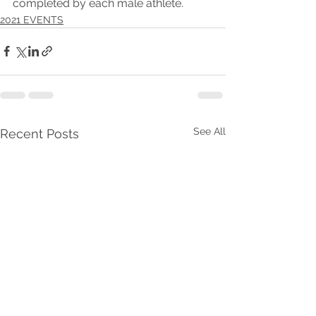
completed by each male athlete.
2021 EVENTS
See All
Recent Posts