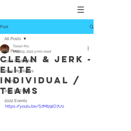
Post
All Posts
Torian Pro
All Posts
May 19, 2021
3 min read
Clean & Jerk -
2018 Highlights
Elite
2019 Highlights
Individual /
Media
Teams
2021 EVENTS
2022 Events
https://youtu.be/S7MI29lO7Uo