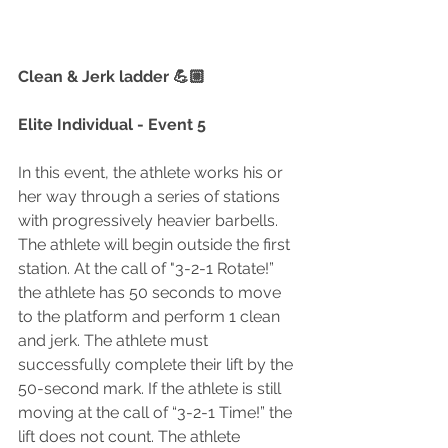
Clean & Jerk ladder 💪🏼
Elite Individual - Event 5
In this event, the athlete works his or 
her way through a series of stations 
with progressively heavier barbells. 
The athlete will begin outside the first 
station. At the call of "3-2-1 Rotate!” 
the athlete has 50 seconds to move 
to the platform and perform 1 clean 
and jerk. The athlete must 
successfully complete their lift by the 
50-second mark. If the athlete is still 
moving at the call of “3-2-1 Time!” the 
lift does not count. The athlete 