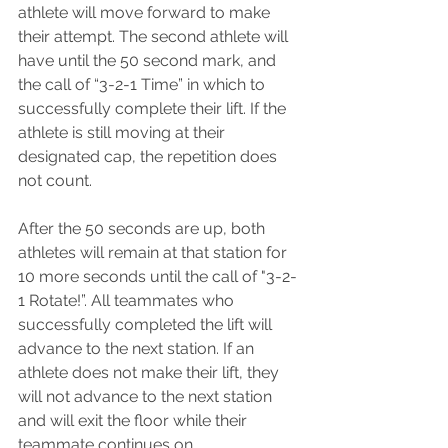
athlete will move forward to make 
their attempt. The second athlete will 
have until the 50 second mark, and 
the call of “3-2-1 Time” in which to 
successfully complete their lift. If the 
athlete is still moving at their 
designated cap, the repetition does 
not count.
After the 50 seconds are up, both 
athletes will remain at that station for 
10 more seconds until the call of "3-2-
1 Rotate!”. All teammates who 
successfully completed the lift will 
advance to the next station. If an 
athlete does not make their lift, they 
will not advance to the next station 
and will exit the floor while their 
teammate continues on.