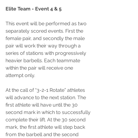
Elite Team - Event 4 & 5
This event will be performed as two 
separately scored events. First the 
female pair, and secondly the male 
pair will work their way through a 
series of stations with progressively 
heavier barbells. Each teammate 
within the pair will receive one 
attempt only.
At the call of “3-2-1 Rotate” athletes 
will advance to the next station. The 
first athlete will have until the 30 
second mark in which to successfully 
complete their lift. At the 30 second 
mark, the first athlete will step back 
from the barbell and the second 