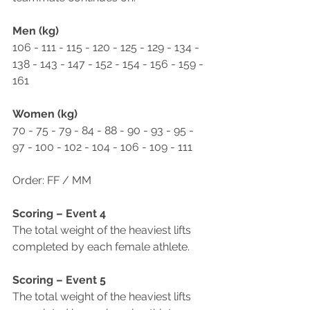
Men (kg)
106 - 111 - 115 - 120 - 125 - 129 - 134 - 
138 - 143 - 147 - 152 - 154 - 156 - 159 - 
161
Women (kg)
70 - 75 - 79 - 84 - 88 - 90 - 93 - 95 - 
97 - 100 - 102 - 104 - 106 - 109 - 111
Order: FF / MM
Scoring – Event 4
The total weight of the heaviest lifts 
completed by each female athlete.
Scoring – Event 5
The total weight of the heaviest lifts 