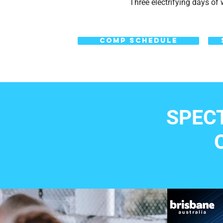
Three electrifying days of w
COMP SCHEDULE
SPEC