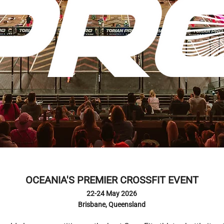
OCEANIA'S PREMIER CROSSFIT EVENT
22-24 May 2026
Brisbane, Queensland