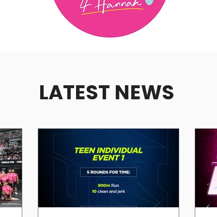
LATEST NEWS