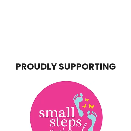
PROUDLY SUPPORTING