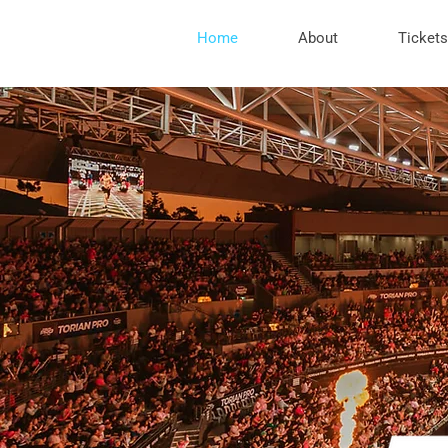
Home
About
Tickets