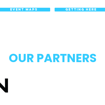
EVENT MAPS
GETTING HERE
OUR PARTNERS