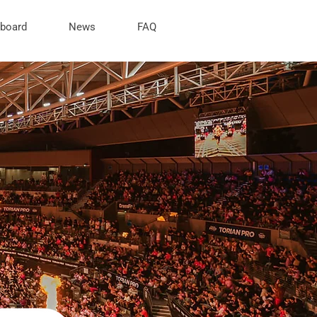
rboard
News
FAQ