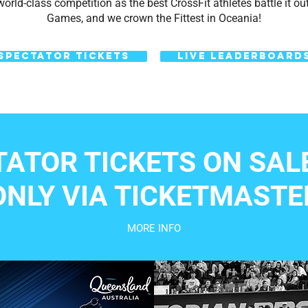
orld-class competition as the best CrossFit athletes battle it out 
Games, and we crown the Fittest in Oceania!
SPECTATOR TICKETS
LIVE LEADERBOARD
TATOR TICKETS ON SAL
ONLY VIA TICKETMASTE
MORE INFO