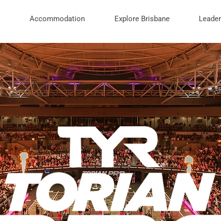
Accommodation
Explore Brisbane
Leade