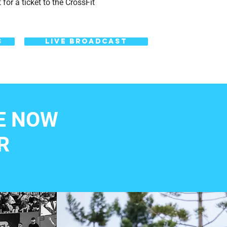
for a ticket to the CrossFit
S
LIVE BROADCAST
E NOW
R