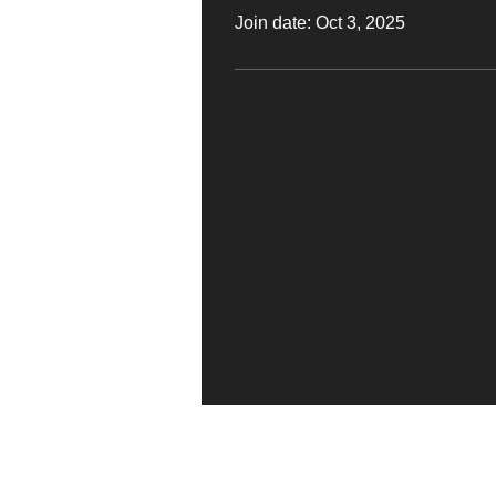
Join date: Oct 3, 2025