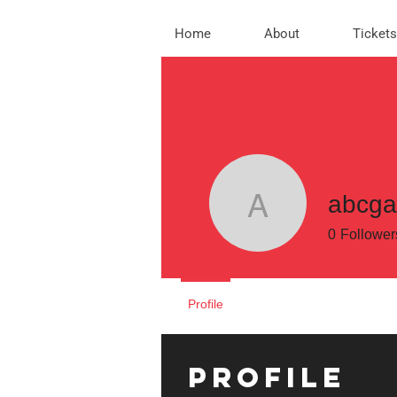
Home
About
Tickets
abcg
abcgamef
0
Follower
Profile
Profile