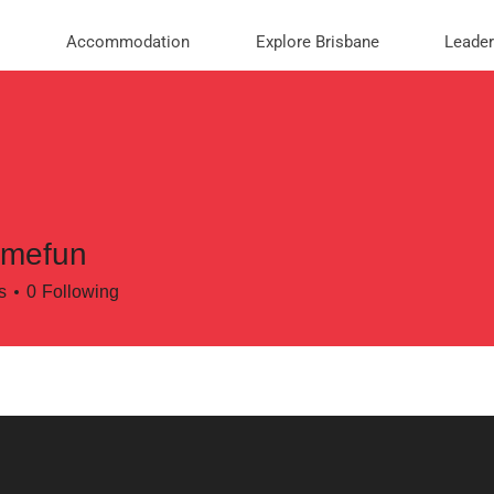
Accommodation
Explore Brisbane
Leade
amefun
un
s
0
Following