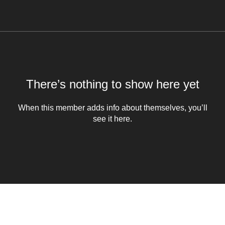
There’s nothing to show here yet
When this member adds info about themselves, you’ll
see it here.