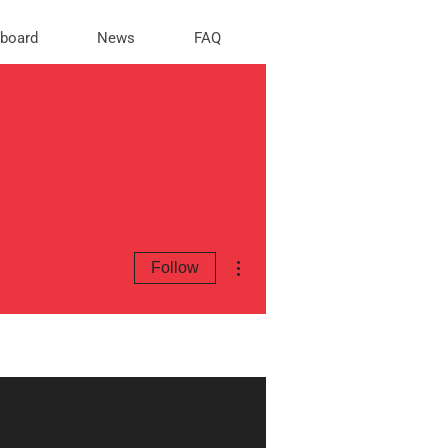
rboard
News
FAQ
More actions
Follow