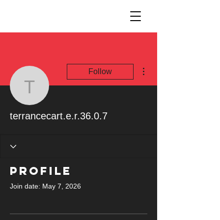
More actions
Follow
terrancecart.e.r.36.0.7
terrancecart.e.r.36.0.7
Profile
Join date: May 7, 2026