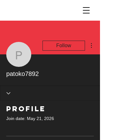
More actions
Follow
patoko7892
patoko7892
Profile
Join date: May 21, 2026