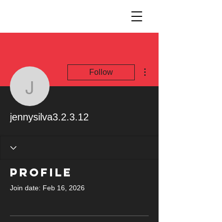
More actions
Follow
jennysilva3.2.3.12
jennysilva3.2.3.12
Profile
Join date: Feb 16, 2026